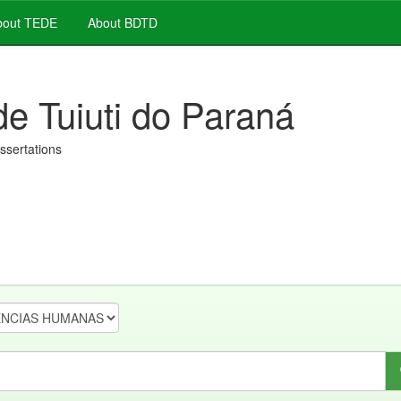
out TEDE
About BDTD
de Tuiuti do Paraná
issertations