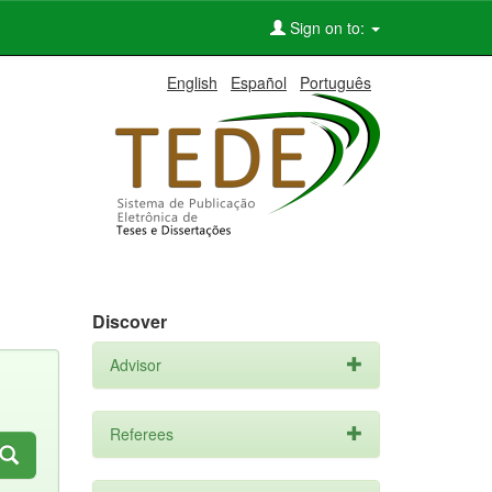
Sign on to:
English
Español
Português
Discover
Advisor
Referees