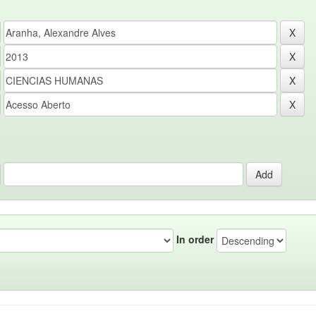
In order