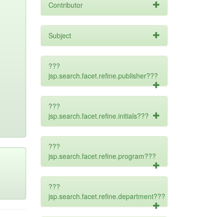
Contributor
Subject
???
jsp.search.facet.refine.publisher???
???
jsp.search.facet.refine.initials???
???
jsp.search.facet.refine.program???
???
jsp.search.facet.refine.department???