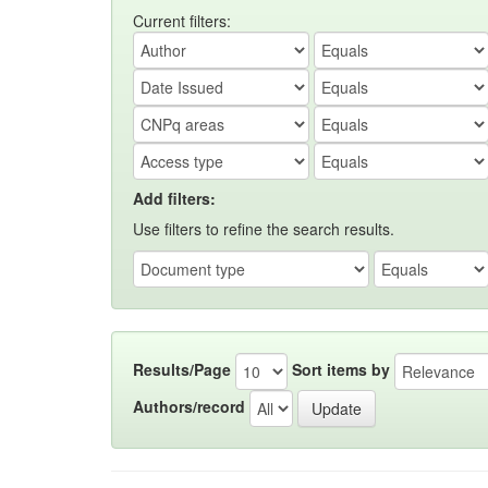
Current filters:
Add filters:
Use filters to refine the search results.
Results/Page
Sort items by
Authors/record