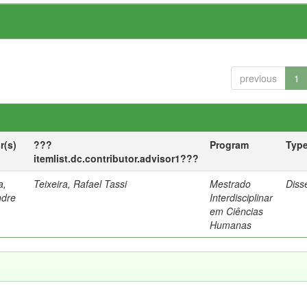
previous
1
r(s)
???
Program
Typ
itemlist.dc.contributor.advisor1???
a,
Teixeira, Rafael Tassi
Mestrado
Diss
ndre
Interdisciplinar
em Ciências
Humanas