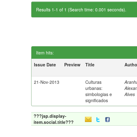
Results 1-1 of 1 (Search time: 0.001 seconds).
Item hits:
Issue Date
Preview
Title
Autho
21-Nov-2013
Culturas
Aranh
urbanas:
Alexa
simbologias e
Alves
significados
???jsp.display-
item.social.title???