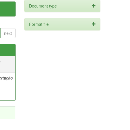
Document type
Format file
next
e
ertação