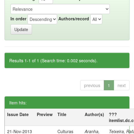
In order
Authors/record
Results 1-1 of 1 (Search time: 0.002 seconds).
previous
1
next
Item hits:
Issue Date
Preview
Title
Author(s)
???
itemlist.dc.
21-Nov-2013
Culturas
Aranha,
Teixeira, Raf