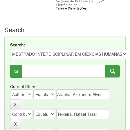
Search
Search:
for
Current filters: