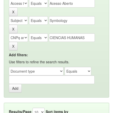
Add filters:
Use filters to refine the search results.
Results/Page
Sort items by