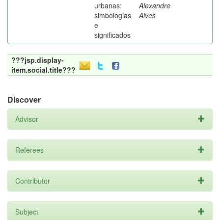
urbanas:
Alexandre
simbologias
Alves
e
significados
???jsp.display-
item.social.title???
Discover
Advisor
Referees
Contributor
Subject