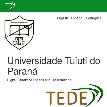
Skip
English
Español
Português
navigation
Universidade Tuiuti do
Paraná
Digital Library of Theses and Dissertations