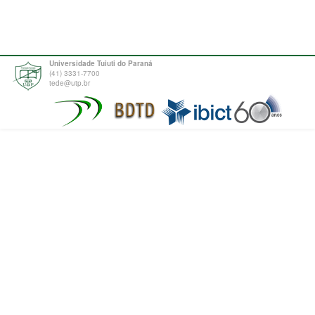
Universidade Tuiuti do Paraná
(41) 3331-7700
tede@utp.br