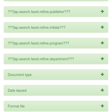
???jsp.search.facet.refine.publisher???
???jsp.search.facet.refine.initials???
???jsp.search.facet.refine.program???
???jsp.search.facet.refine.department???
Document type
Date issued
Format file