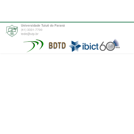
Universidade Tuiuti do Paraná
(41) 3331-7700
tede@utp.br