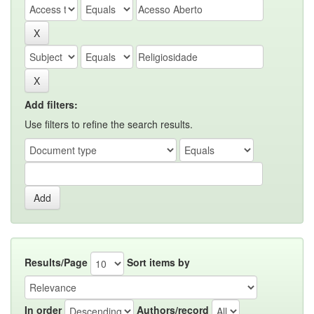
Add filters:
Use filters to refine the search results.
Results/Page
Sort items by
In order
Authors/record