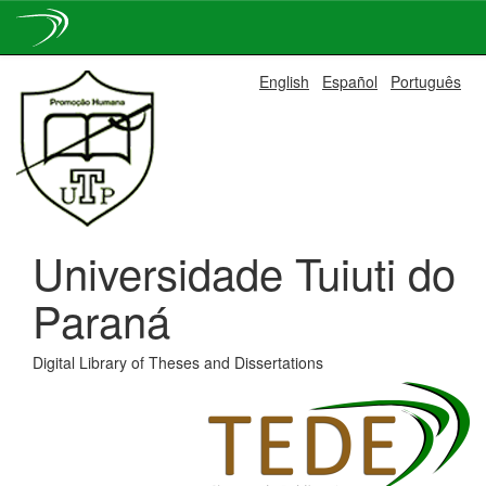
Skip
English
Español
Português
navigation
Universidade Tuiuti do
Paraná
Digital Library of Theses and Dissertations