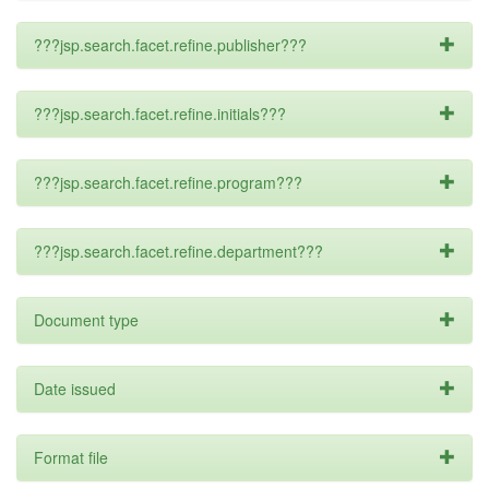
???jsp.search.facet.refine.publisher???
???jsp.search.facet.refine.initials???
???jsp.search.facet.refine.program???
???jsp.search.facet.refine.department???
Document type
Date issued
Format file