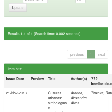
Results 1-1 of 1 (Search time: 0.002 seconds).
previous
1
next
Item hits:
Issue Date
Preview
Title
Author(s)
???
itemlist.dc.
21-Nov-2013
Culturas
Aranha,
Teixeira, Raf
urbanas:
Alexandre
simbologias
Alves
e