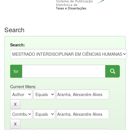
Search
Search:
for
Current filters: