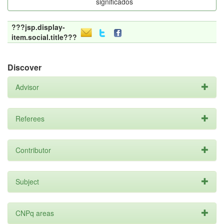
significados
???jsp.display-
item.social.title???
Discover
Advisor
Referees
Contributor
Subject
CNPq areas