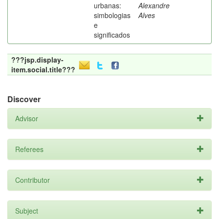
urbanas:
Alexandre
simbologias
Alves
e
significados
???jsp.display-
item.social.title???
Discover
Advisor
Referees
Contributor
Subject