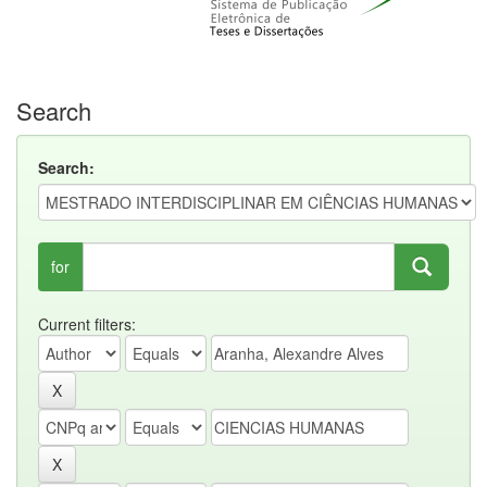
Search
Search:
for
Current filters: