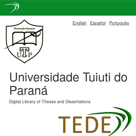
Skip
English
Español
Português
navigation
Universidade Tuiuti do
Paraná
Digital Library of Theses and Dissertations