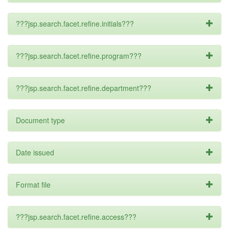
???jsp.search.facet.refine.initials???
???jsp.search.facet.refine.program???
???jsp.search.facet.refine.department???
Document type
Date issued
Format file
???jsp.search.facet.refine.access???