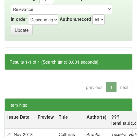
In order
Authors/record
Results 1-1 of 1 (Search time: 0.001 seconds).
previous
1
next
Item hits:
Issue Date
Preview
Title
Author(s)
???
itemlist.dc.
21-Nov-2013
Culturas
Aranha,
Teixeira, Raf