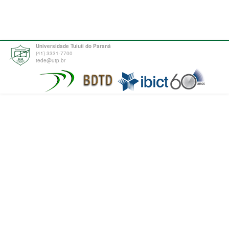
Universidade Tuiuti do Paraná
(41) 3331-7700
tede@utp.br