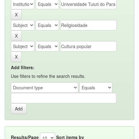
Add filters:
Use filters to refine the search results.
Results/Page
Sort items by