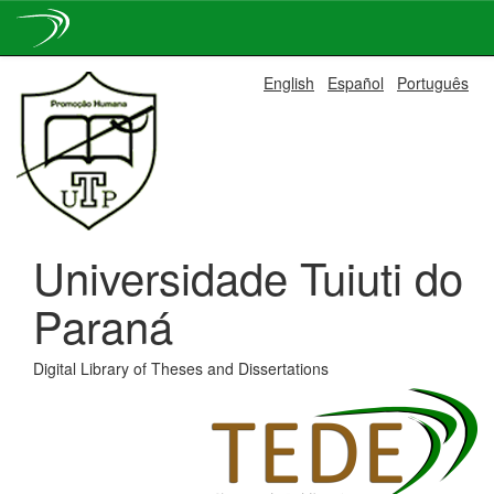
Skip
English
Español
Português
navigation
Universidade Tuiuti do
Paraná
Digital Library of Theses and Dissertations