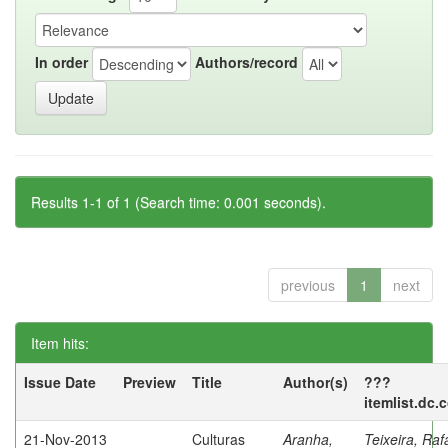
In order
Authors/record
Results 1-1 of 1 (Search time: 0.001 seconds).
previous
1
next
Item hits:
Issue Date
Preview
Title
Author(s)
???
itemlist.dc.
21-Nov-2013
Culturas
Aranha,
Teixeira, Raf