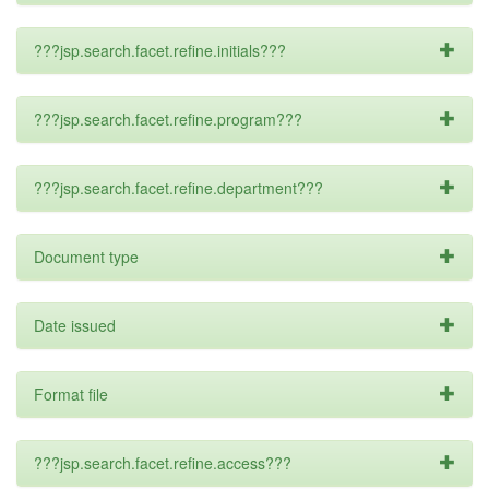
???jsp.search.facet.refine.initials???
???jsp.search.facet.refine.program???
???jsp.search.facet.refine.department???
Document type
Date issued
Format file
???jsp.search.facet.refine.access???