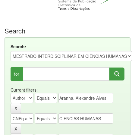
Search
Search:
for
Current filters: