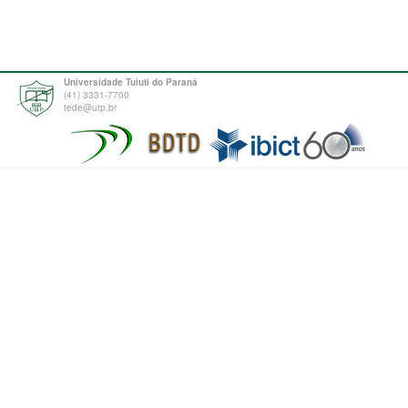
Universidade Tuiuti do Paraná
(41) 3331-7700
tede@utp.br