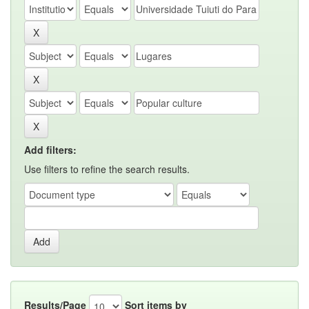
Add filters:
Use filters to refine the search results.
Results/Page
Sort items by