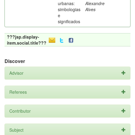
urbanas:
Alexandre
simbologias
Alves
e
significados
???jsp.display-
item.social.title???
Discover
Advisor
Referees
Contributor
Subject