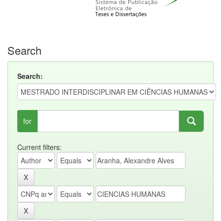
Search
Search:
for
Current filters: