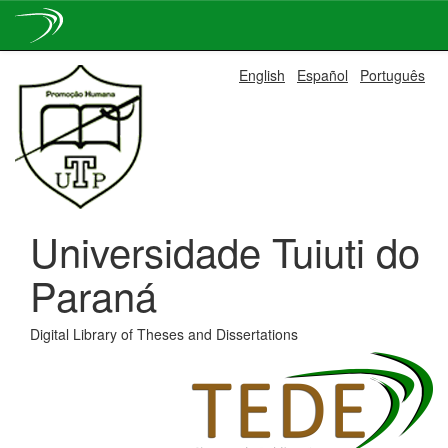
Skip
English
Español
Português
navigation
Universidade Tuiuti do
Paraná
Digital Library of Theses and Dissertations