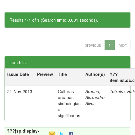
Results 1-1 of 1 (Search time: 0.001 seconds).
previous
1
next
Item hits:
Issue Date
Preview
Title
Author(s)
???
itemlist.dc.
21-Nov-2013
Culturas
Aranha,
Teixeira, Raf
urbanas:
Alexandre
simbologias
Alves
e
significados
???jsp.display-