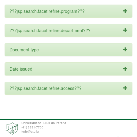
???jsp.search.facet.refine.program???
???jsp.search.facet.refine.department???
Document type
Date issued
???jsp.search.facet.refine.access???
Universidade Tuiuti do Paraná
(41) 3331-7700
tede@utp.br