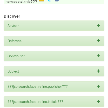
item.social.title???
Discover
Advisor
Referees
Contributor
Subject
???jsp.search.facet.refine.publisher???
???jsp.search.facet.refine.initials???