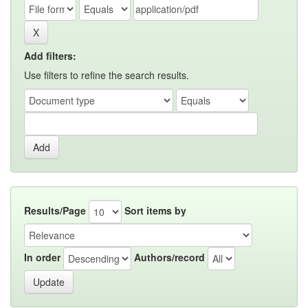
Add filters:
Use filters to refine the search results.
Results/Page
Sort items by
In order
Authors/record