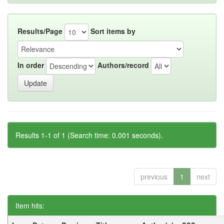
Results/Page
Sort items by
In order
Authors/record
Results 1-1 of 1 (Search time: 0.001 seconds).
previous
1
next
Item hits: