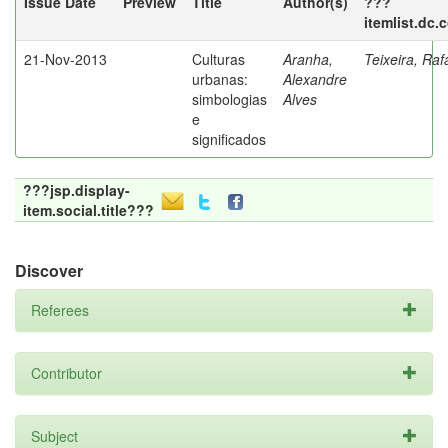
Issue Date
Preview
Title
Author(s)
???
itemlist.dc.
21-Nov-2013
Culturas
Aranha,
Teixeira, Raf
urbanas:
Alexandre
simbologias
Alves
e
significados
???jsp.display-
item.social.title???
Discover
Referees
Contributor
Subject