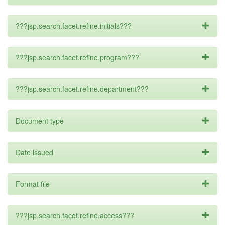
???jsp.search.facet.refine.initials???
???jsp.search.facet.refine.program???
???jsp.search.facet.refine.department???
Document type
Date issued
Format file
???jsp.search.facet.refine.access???