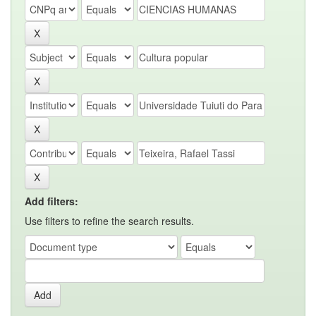
Add filters:
Use filters to refine the search results.