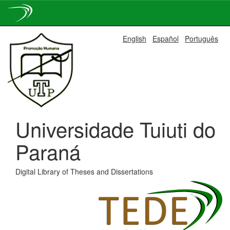
Skip
English
Español
Português
navigation
Universidade Tuiuti do
Paraná
Digital Library of Theses and Dissertations