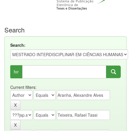
Search
Search:
for
Current filters: