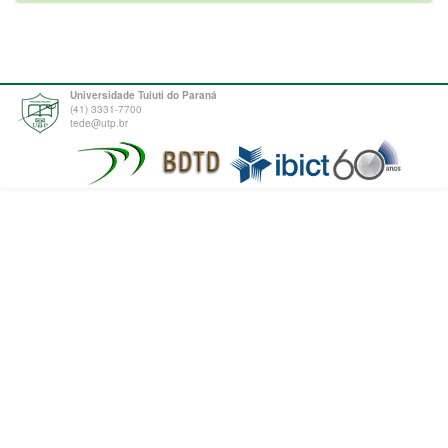
Universidade Tuiuti do Paraná
(41) 3331-7700
tede@utp.br