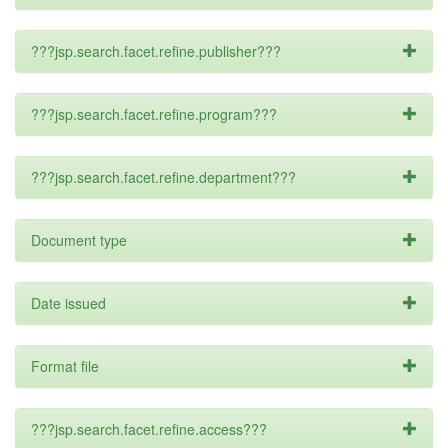
???jsp.search.facet.refine.publisher???
???jsp.search.facet.refine.program???
???jsp.search.facet.refine.department???
Document type
Date issued
Format file
???jsp.search.facet.refine.access???