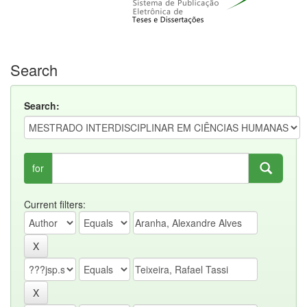
Search
Search:
for
Current filters: