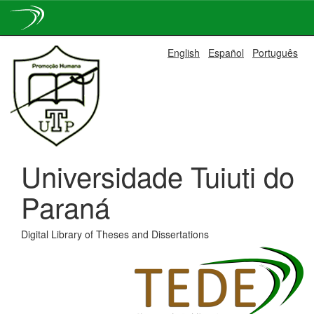
Skip
English
Español
Português
navigation
Universidade Tuiuti do
Paraná
Digital Library of Theses and Dissertations