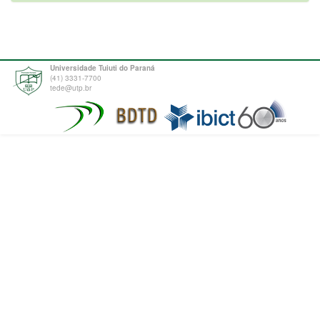
Universidade Tuiuti do Paraná
(41) 3331-7700
tede@utp.br