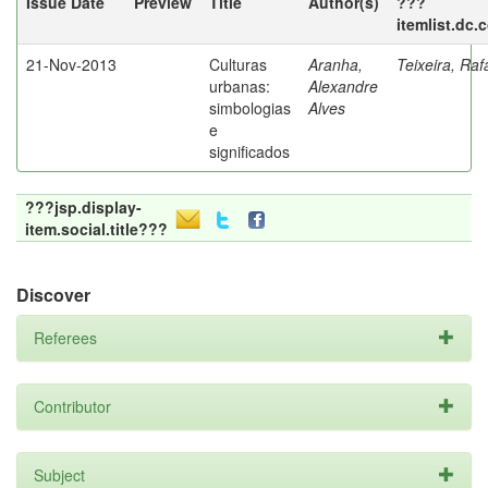
Issue Date
Preview
Title
Author(s)
???
itemlist.dc.
21-Nov-2013
Culturas
Aranha,
Teixeira, Raf
urbanas:
Alexandre
simbologias
Alves
e
significados
???jsp.display-
item.social.title???
Discover
Referees
Contributor
Subject