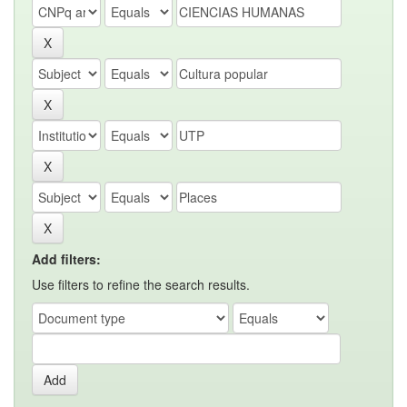
Add filters:
Use filters to refine the search results.