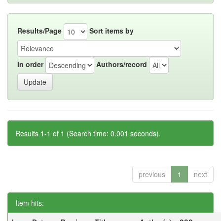
Results/Page
Sort items by
In order
Authors/record
Results 1-1 of 1 (Search time: 0.001 seconds).
previous
1
next
Item hits: