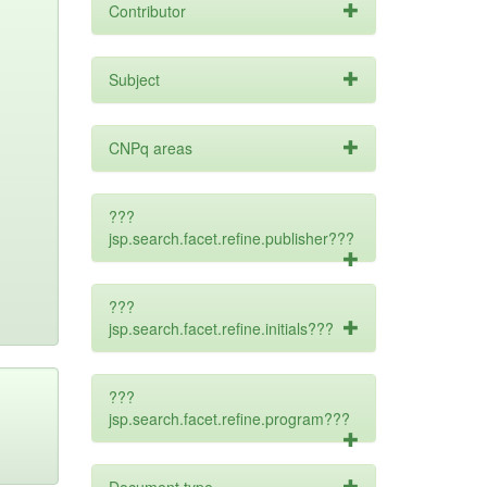
Contributor
Subject
CNPq areas
???
jsp.search.facet.refine.publisher???
???
jsp.search.facet.refine.initials???
???
jsp.search.facet.refine.program???