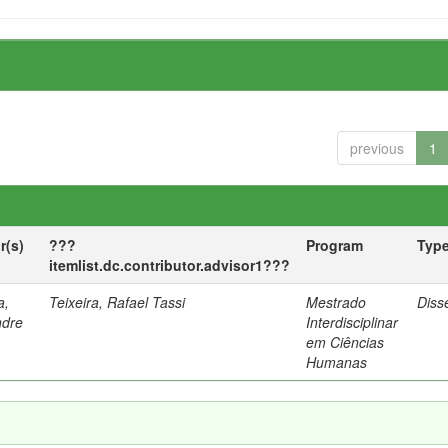
previous
1
r(s)
???
Program
Typ
itemlist.dc.contributor.advisor1???
a,
Teixeira, Rafael Tassi
Mestrado
Diss
ndre
Interdisciplinar
em Ciências
Humanas