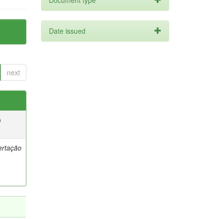
Document type
Date issued
next
e
ertação