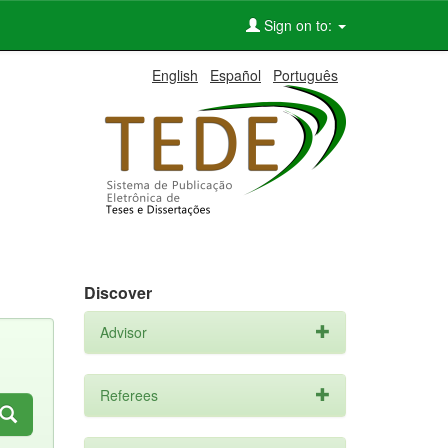
Sign on to:
English
Español
Português
Discover
Advisor
Referees