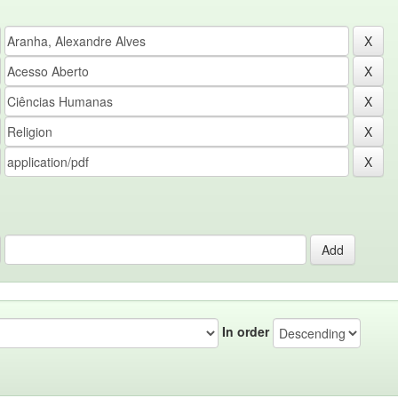
In order