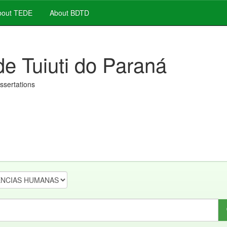
out TEDE
About BDTD
de Tuiuti do Paraná
issertations