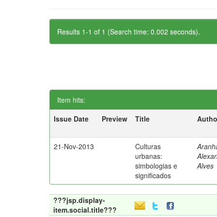
Results 1-1 of 1 (Search time: 0.002 seconds).
Item hits:
Issue Date
Preview
Title
Autho
21-Nov-2013
Culturas
Aranh
urbanas:
Alexa
simbologias e
Alves
significados
???jsp.display-
item.social.title???