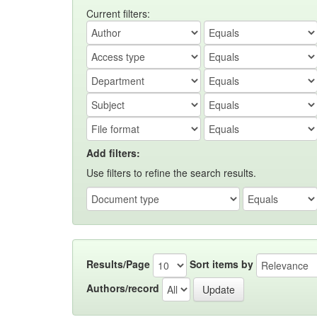
Current filters:
Add filters:
Use filters to refine the search results.
Results/Page
Sort items by
Authors/record