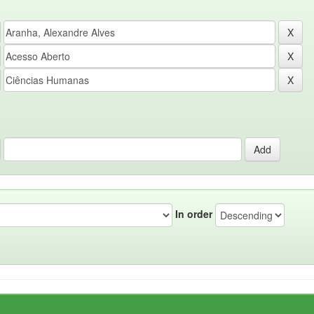
In order