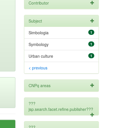
Contributor
Subject
Simbologia
1
Symbology
1
Urban culture
1
< previous
CNPq areas
???
jsp.search.facet.refine.publisher???
???