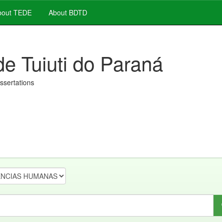
out TEDE
About BDTD
de Tuiuti do Paraná
issertations