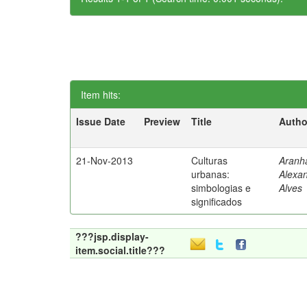
Item hits:
Issue Date
Preview
Title
Autho
21-Nov-2013
Culturas
Aranh
urbanas:
Alexa
simbologias e
Alves
significados
???jsp.display-
item.social.title???