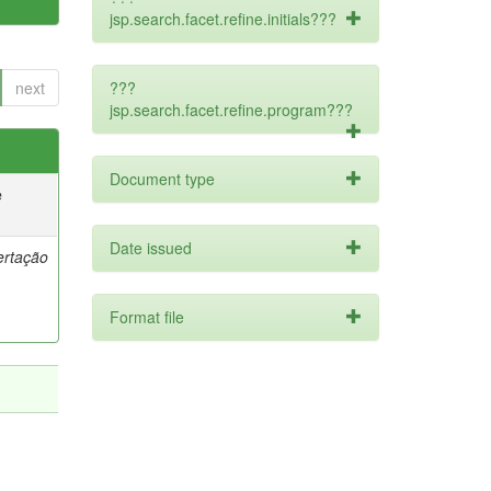
jsp.search.facet.refine.initials???
next
???
jsp.search.facet.refine.program???
Document type
e
Date issued
ertação
Format file