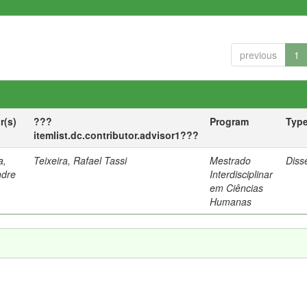
previous
1
r(s)
???
Program
Typ
itemlist.dc.contributor.advisor1???
a,
Teixeira, Rafael Tassi
Mestrado
Diss
ndre
Interdisciplinar
em Ciências
Humanas