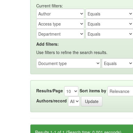
Current filters:
Add filters:
Use filters to refine the search results.
Results/Page
Sort items by
Authors/record
Results 1-1 of 1 (Search time: 0.001 seconds).