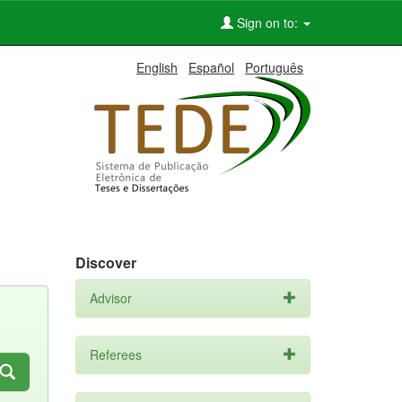
Sign on to:
English
Español
Português
Discover
Advisor
Referees