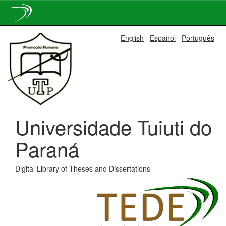
Skip
English
Español
Português
navigation
Universidade Tuiuti do
Paraná
Digital Library of Theses and Dissertations