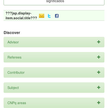
significados
???jsp.display-
item.social.title???
Discover
Advisor
Referees
Contributor
Subject
CNPq areas