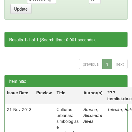
Results 1-1 of 1 (Search time: 0.001 seconds).
previous
1
next
Item hits:
Issue Date
Preview
Title
Author(s)
???
itemlist.dc.
21-Nov-2013
Culturas
Aranha,
Teixeira, Raf
urbanas:
Alexandre
simbologias
Alves
e