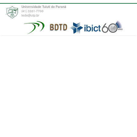
Universidade Tuiuti do Paraná
(41) 3331-7700
tede@utp.br