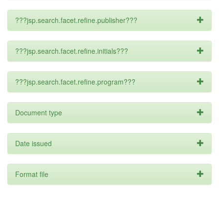
???jsp.search.facet.refine.publisher???
???jsp.search.facet.refine.initials???
???jsp.search.facet.refine.program???
Document type
Date issued
Format file