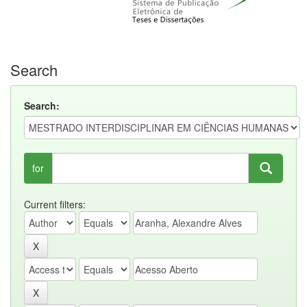
Search
Search:
for
Current filters: