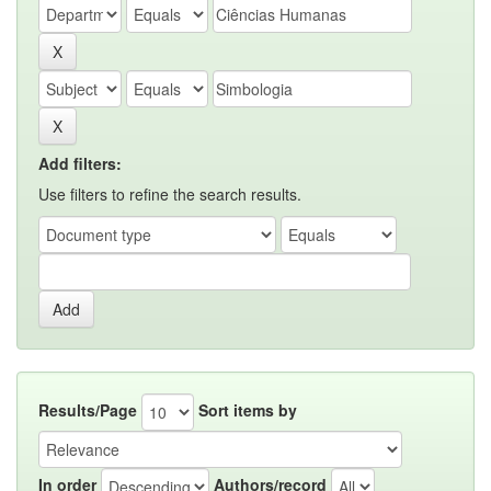
Add filters:
Use filters to refine the search results.
Results/Page
Sort items by
In order
Authors/record