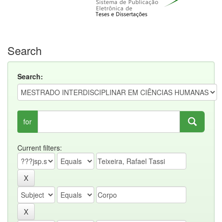
Search
Search:
for
Current filters: