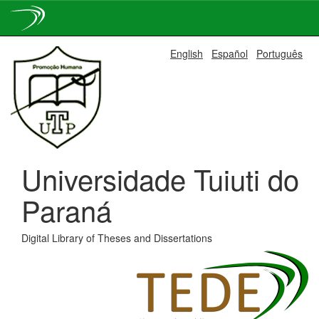
Skip
English
Español
Português
navigation
Universidade Tuiuti do
Paraná
Digital Library of Theses and Dissertations