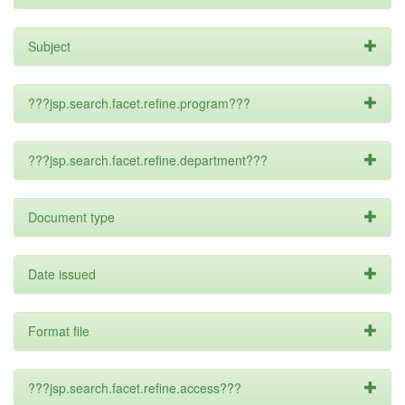
Subject
???jsp.search.facet.refine.program???
???jsp.search.facet.refine.department???
Document type
Date issued
Format file
???jsp.search.facet.refine.access???