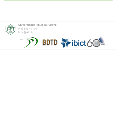
Universidade Tuiuti do Paraná
(41) 3331-7700
tede@utp.br