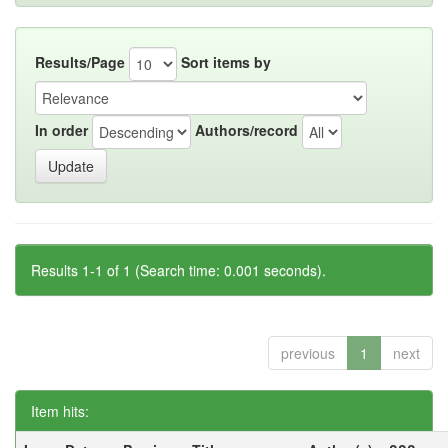
Results/Page
Sort items by
In order
Authors/record
Results 1-1 of 1 (Search time: 0.001 seconds).
previous
1
next
Item hits: