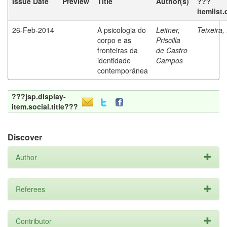
Issue Date
Preview
Title
Author(s)
???
itemlist
26-Feb-2014
A psicologia do
Leitner,
Teixeira,
corpo e as
Priscilla
fronteiras da
de Castro
identidade
Campos
contemporânea
???jsp.display-
item.social.title???
Discover
Author
Referees
Contributor