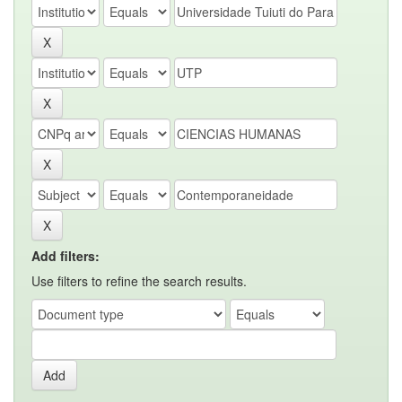
Add filters:
Use filters to refine the search results.