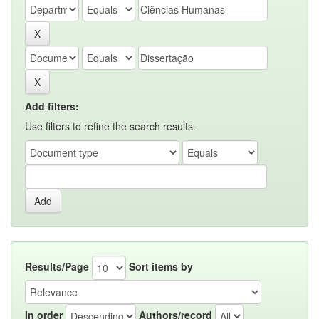
Add filters:
Use filters to refine the search results.
Results/Page
Sort items by
In order
Authors/record