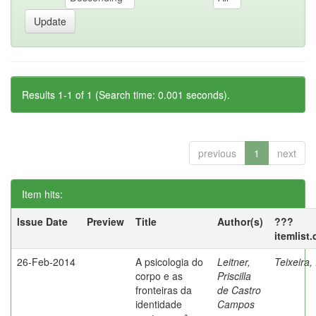
Results 1-1 of 1 (Search time: 0.001 seconds).
previous
1
next
Item hits:
Issue Date
Preview
Title
Author(s)
???
itemlist
26-Feb-2014
A psicologia do
Leitner,
Teixeira,
corpo e as
Priscilla
fronteiras da
de Castro
identidade
Campos