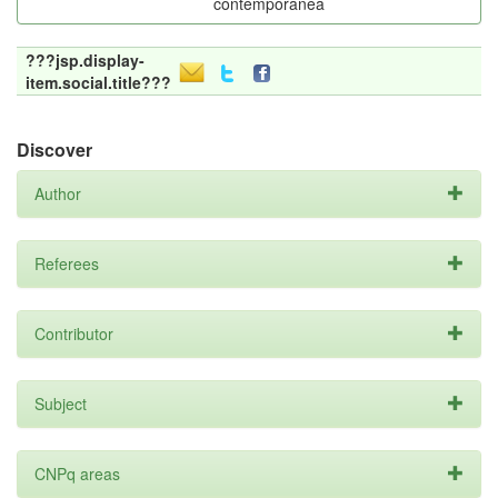
contemporânea
???jsp.display-
item.social.title???
Discover
Author
Referees
Contributor
Subject
CNPq areas