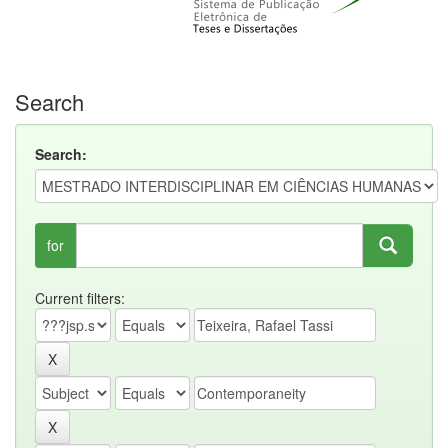
Search
Search:
for
Current filters: