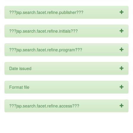
???jsp.search.facet.refine.publisher???
???jsp.search.facet.refine.initials???
???jsp.search.facet.refine.program???
Date issued
Format file
???jsp.search.facet.refine.access???