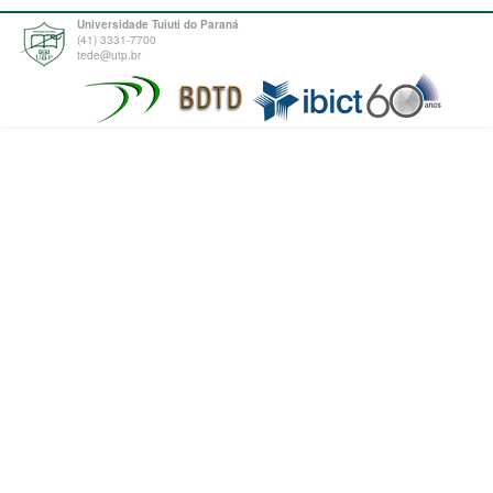
Universidade Tuiuti do Paraná
(41) 3331-7700
tede@utp.br