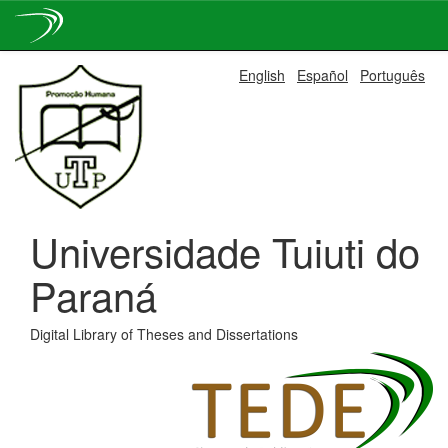
Skip
English
Español
Português
navigation
Universidade Tuiuti do
Paraná
Digital Library of Theses and Dissertations