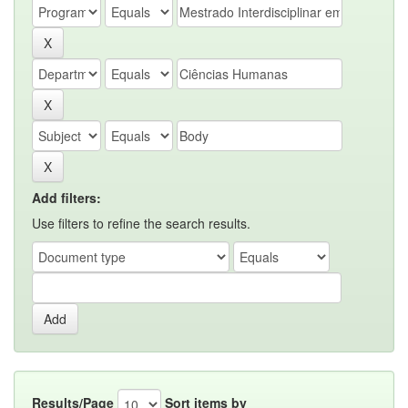
Add filters:
Use filters to refine the search results.
Results/Page
Sort items by