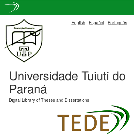
Skip
English
Español
Português
navigation
Universidade Tuiuti do
Paraná
Digital Library of Theses and Dissertations