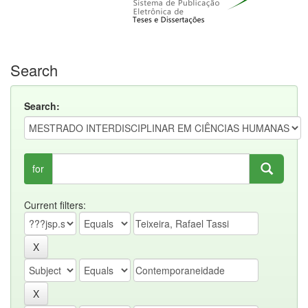
Search
Search:
for
Current filters: