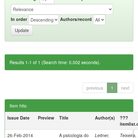
In order
Authors/record
Results 1-1 of 1 (Search time: 0.002 seconds).
previous
1
next
Item hits:
Issue Date
Preview
Title
Author(s)
???
itemlist
26-Feb-2014
A psicologia do
Leitner,
Teixeira,