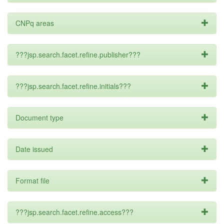
CNPq areas
???jsp.search.facet.refine.publisher???
???jsp.search.facet.refine.initials???
Document type
Date issued
Format file
???jsp.search.facet.refine.access???