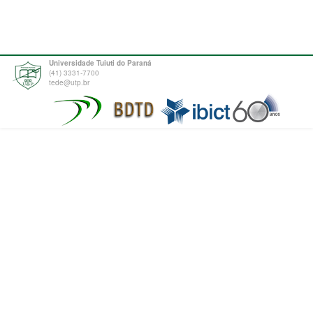
Universidade Tuiuti do Paraná
(41) 3331-7700
tede@utp.br