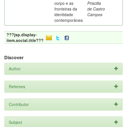
corpo e as
Priscilla
fronteiras da
de Castro
identidade
Campos
contemporânea
???jsp.display-
item.social.title???
Discover
Author
Referees
Contributor
Subject