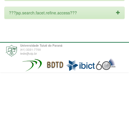
???jsp.search.facet.refine.access???
Universidade Tuiuti do Paraná
(41) 3331-7700
tede@utp.br