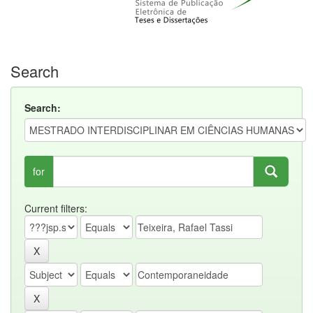
Search
Search:
for
Current filters: