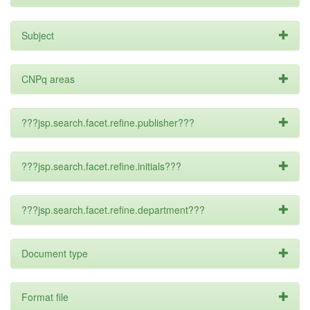
Subject
CNPq areas
???jsp.search.facet.refine.publisher???
???jsp.search.facet.refine.initials???
???jsp.search.facet.refine.department???
Document type
Format file