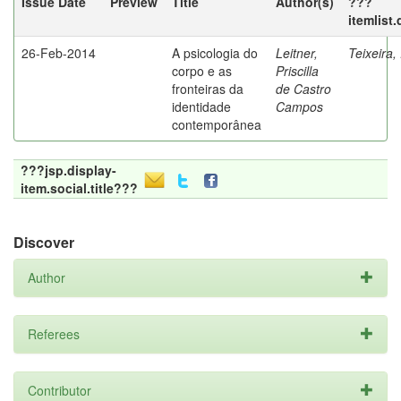
Issue Date
Preview
Title
Author(s)
???
itemlist
26-Feb-2014
A psicologia do
Leitner,
Teixeira,
corpo e as
Priscilla
fronteiras da
de Castro
identidade
Campos
contemporânea
???jsp.display-
item.social.title???
Discover
Author
Referees
Contributor