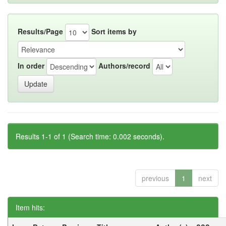
Results/Page
Sort items by
In order
Authors/record
Results 1-1 of 1 (Search time: 0.002 seconds).
previous
1
next
Item hits: