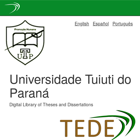
Skip
English
Español
Português
navigation
Universidade Tuiuti do
Paraná
Digital Library of Theses and Dissertations