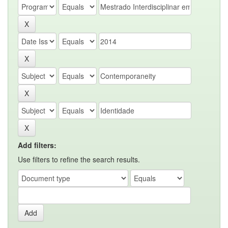
Add filters:
Use filters to refine the search results.