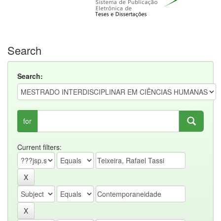
Search
Search:
for
Current filters: