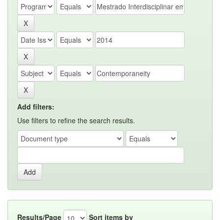
Add filters:
Use filters to refine the search results.
Results/Page
Sort items by