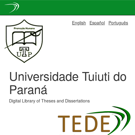
Skip
English
Español
Português
navigation
Universidade Tuiuti do
Paraná
Digital Library of Theses and Dissertations