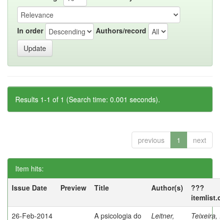
In order
Authors/record
Results 1-1 of 1 (Search time: 0.001 seconds).
previous
1
next
Item hits:
Issue Date
Preview
Title
Author(s)
???
itemlist
26-Feb-2014
A psicologia do
Leitner,
Teixeira,