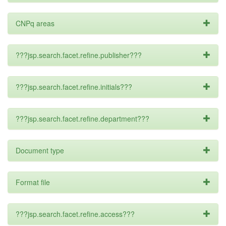
CNPq areas
???jsp.search.facet.refine.publisher???
???jsp.search.facet.refine.initials???
???jsp.search.facet.refine.department???
Document type
Format file
???jsp.search.facet.refine.access???