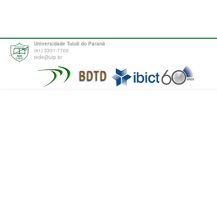
Universidade Tuiuti do Paraná
(41) 3331-7700
tede@utp.br