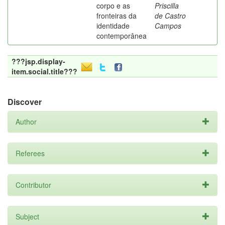
corpo e as
Priscilla
fronteiras da
de Castro
identidade
Campos
contemporânea
???jsp.display-
item.social.title???
Discover
Author
Referees
Contributor
Subject