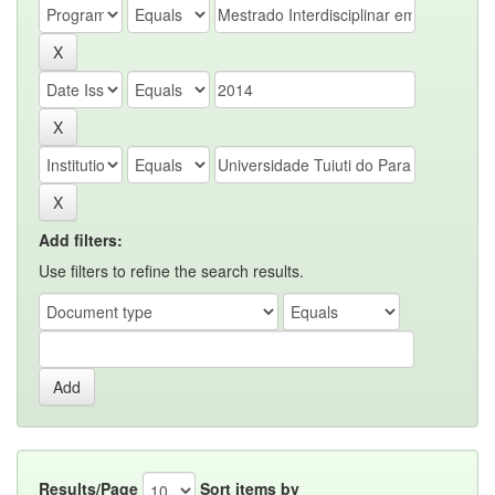
Add filters:
Use filters to refine the search results.
Results/Page
Sort items by