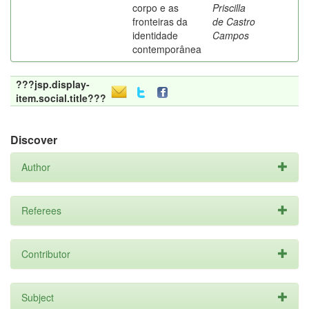
corpo e as
Priscilla
fronteiras da
de Castro
identidade
Campos
contemporânea
???jsp.display-
item.social.title???
Discover
Author
Referees
Contributor
Subject