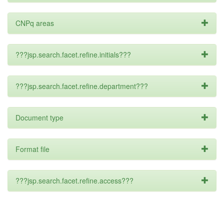
CNPq areas
???jsp.search.facet.refine.initials???
???jsp.search.facet.refine.department???
Document type
Format file
???jsp.search.facet.refine.access???