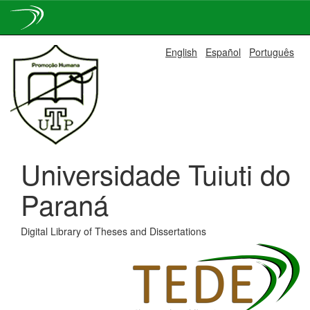
Skip
English
Español
Português
navigation
Universidade Tuiuti do
Paraná
Digital Library of Theses and Dissertations