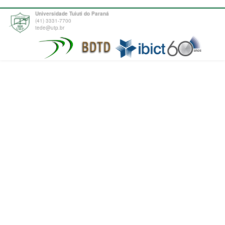
Universidade Tuiuti do Paraná
(41) 3331-7700
tede@utp.br