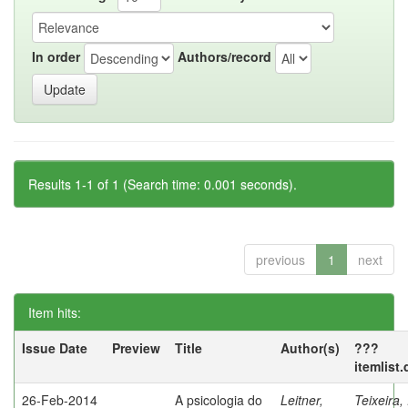
In order
Authors/record
Results 1-1 of 1 (Search time: 0.001 seconds).
previous
1
next
Item hits:
Issue Date
Preview
Title
Author(s)
???
itemlist
26-Feb-2014
A psicologia do
Leitner,
Teixeira,