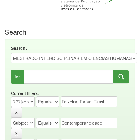
Search
Search:
for
Current filters: