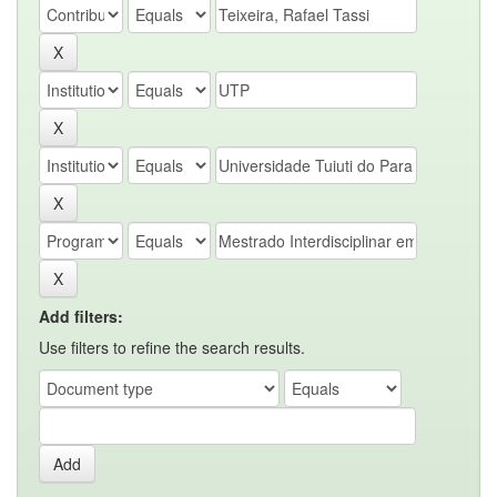
Add filters:
Use filters to refine the search results.