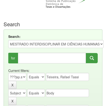
Search
Search:
for
Current filters: