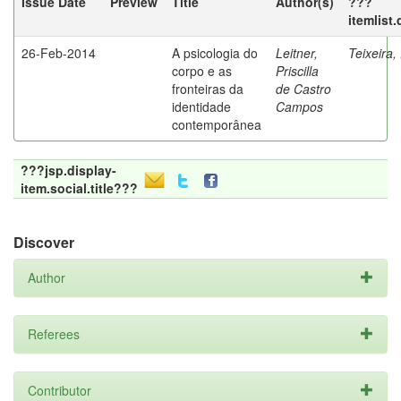
Issue Date
Preview
Title
Author(s)
???
itemlist
26-Feb-2014
A psicologia do
Leitner,
Teixeira,
corpo e as
Priscilla
fronteiras da
de Castro
identidade
Campos
contemporânea
???jsp.display-
item.social.title???
Discover
Author
Referees
Contributor