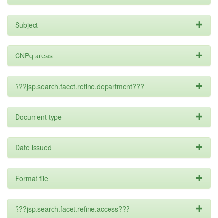
Subject
CNPq areas
???jsp.search.facet.refine.department???
Document type
Date issued
Format file
???jsp.search.facet.refine.access???