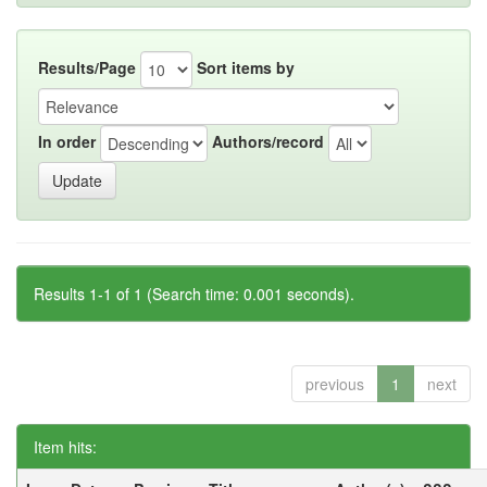
Results/Page
Sort items by
In order
Authors/record
Results 1-1 of 1 (Search time: 0.001 seconds).
previous
1
next
Item hits: