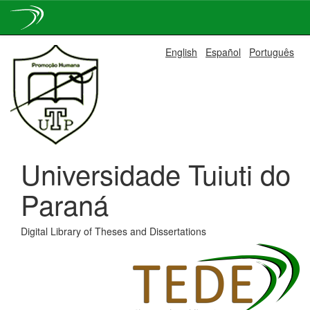
Skip
English
Español
Português
navigation
Universidade Tuiuti do
Paraná
Digital Library of Theses and Dissertations