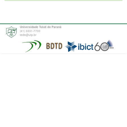
Universidade Tuiuti do Paraná
(41) 3331-7700
tede@utp.br