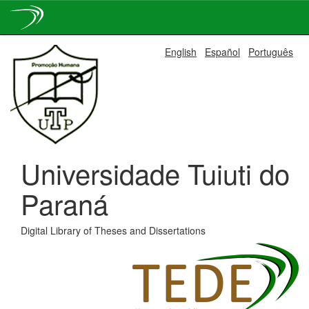
Skip
English
Español
Português
navigation
Universidade Tuiuti do
Paraná
Digital Library of Theses and Dissertations