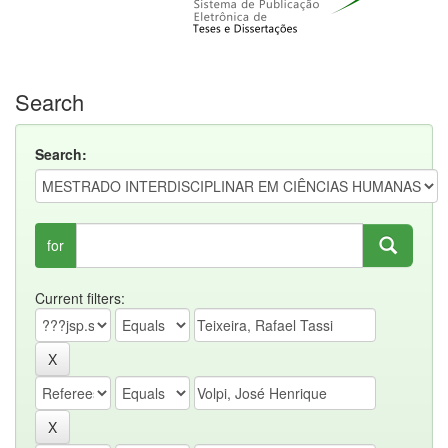
Search
Search:
for
Current filters: