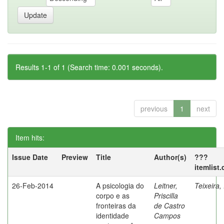
Results 1-1 of 1 (Search time: 0.001 seconds).
previous
1
next
Item hits:
Issue Date
Preview
Title
Author(s)
???
itemlist
26-Feb-2014
A psicologia do
Leitner,
Teixeira,
corpo e as
Priscilla
fronteiras da
de Castro
identidade
Campos