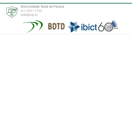
Universidade Tuiuti do Paraná
(41) 3331-7700
tede@utp.br