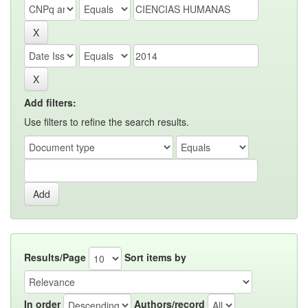
Add filters:
Use filters to refine the search results.
Results/Page
Sort items by
In order
Authors/record