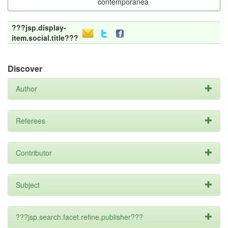
contemporânea
???jsp.display-
item.social.title???
Discover
Author
Referees
Contributor
Subject
???jsp.search.facet.refine.publisher???