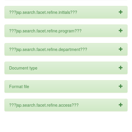
???jsp.search.facet.refine.initials???
???jsp.search.facet.refine.program???
???jsp.search.facet.refine.department???
Document type
Format file
???jsp.search.facet.refine.access???