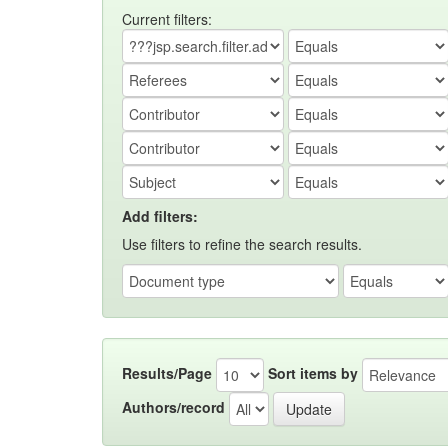
Current filters:
Add filters:
Use filters to refine the search results.
Results/Page
Sort items by
Authors/record