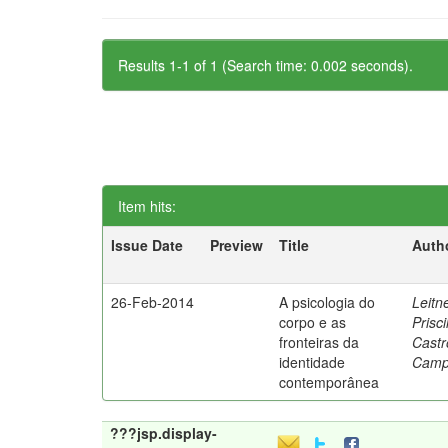
Results 1-1 of 1 (Search time: 0.002 seconds).
Item hits:
Issue Date
Preview
Title
Auth
26-Feb-2014
A psicologia do
Leitne
corpo e as
Prisci
fronteiras da
Castr
identidade
Camp
contemporânea
???jsp.display-