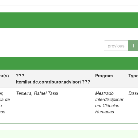
previous
1
or(s)
???
Program
Typ
itemlist.dc.contributor.advisor1???
r,
Teixeira, Rafael Tassi
Mestrado
Diss
lla de
Interdisciplinar
o
em Ciências
os
Humanas