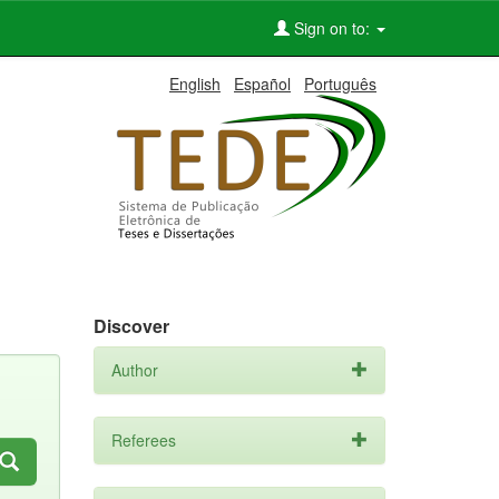
Sign on to:
English
Español
Português
Discover
Author
Referees