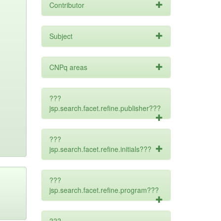
Contributor
Subject
CNPq areas
???
jsp.search.facet.refine.publisher???
???
jsp.search.facet.refine.initials???
???
jsp.search.facet.refine.program???