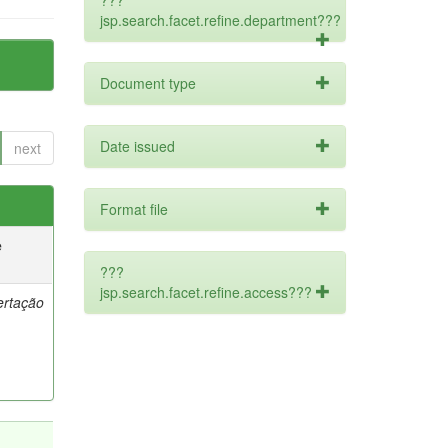
???
jsp.search.facet.refine.department???
Document type
Date issued
next
Format file
e
???
jsp.search.facet.refine.access???
ertação