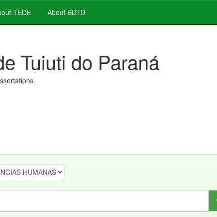
out TEDE
About BDTD
de Tuiuti do Paraná
issertations