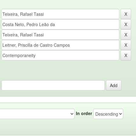
In order