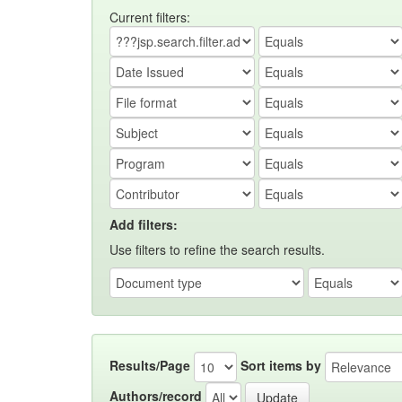
Current filters:
Add filters:
Use filters to refine the search results.
Results/Page
Sort items by
Authors/record