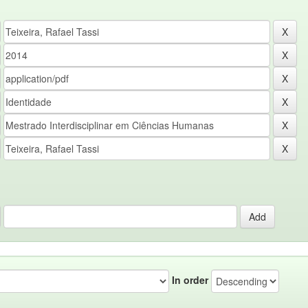
In order