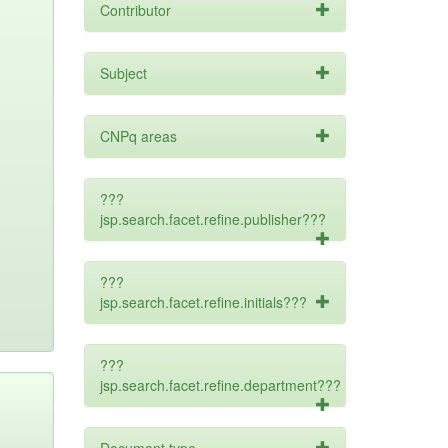
Contributor
Subject
CNPq areas
???
jsp.search.facet.refine.publisher???
???
jsp.search.facet.refine.initials???
???
jsp.search.facet.refine.department???