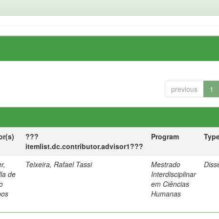
previous
1
or(s)
???
Program
Typ
itemlist.dc.contributor.advisor1???
r,
Teixeira, Rafael Tassi
Mestrado
Diss
lla de
Interdisciplinar
o
em Ciências
os
Humanas