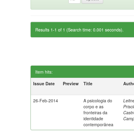
Results 1-1 of 1 (Search time: 0.001 seconds).
Item hits:
Issue Date
Preview
Title
Auth
26-Feb-2014
A psicologia do
Leitne
corpo e as
Prisci
fronteiras da
Castr
identidade
Camp
contemporânea