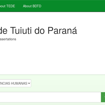
out TEDE
About BDTD
de Tuiuti do Paraná
issertations