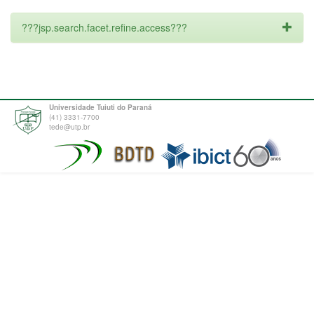
???jsp.search.facet.refine.access???
Universidade Tuiuti do Paraná
(41) 3331-7700
tede@utp.br