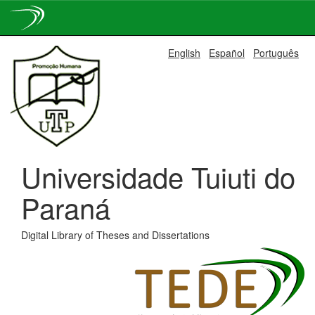
Skip
English
Español
Português
navigation
Universidade Tuiuti do
Paraná
Digital Library of Theses and Dissertations