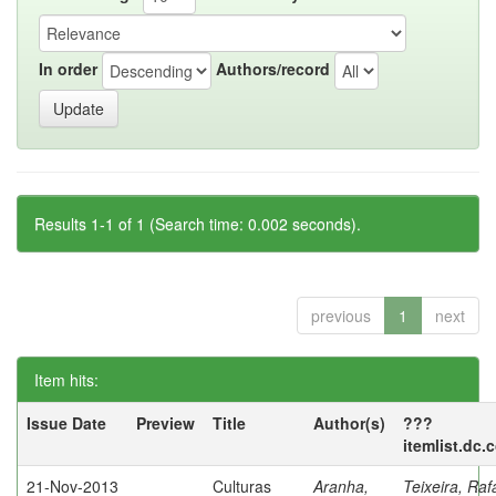
In order
Authors/record
Results 1-1 of 1 (Search time: 0.002 seconds).
previous
1
next
Item hits:
Issue Date
Preview
Title
Author(s)
???
itemlist.dc.
21-Nov-2013
Culturas
Aranha,
Teixeira, Raf