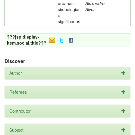
urbanas:
Alexandre
simbologias
Alves
e
significados
???jsp.display-
item.social.title???
Discover
Author
Referees
Contributor
Subject