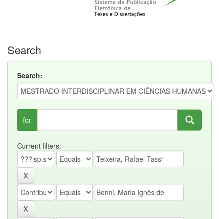
Search
Search:
for
Current filters: