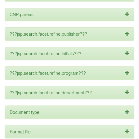
CNPq areas
???jsp.search.facet.refine.publisher???
???jsp.search.facet.refine.initials???
???jsp.search.facet.refine.program???
???jsp.search.facet.refine.department???
Document type
Format file