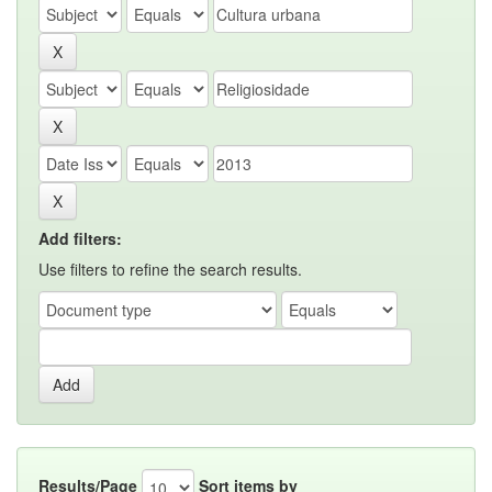
Add filters:
Use filters to refine the search results.
Results/Page
Sort items by