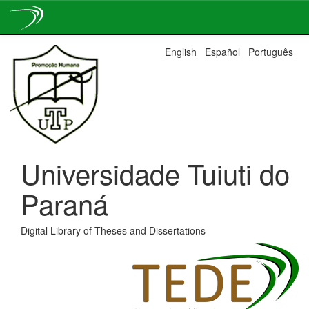
Skip
English
Español
Português
navigation
Universidade Tuiuti do
Paraná
Digital Library of Theses and Dissertations