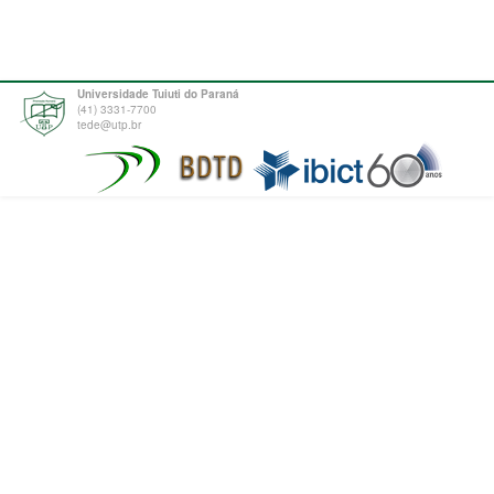
Universidade Tuiuti do Paraná
(41) 3331-7700
tede@utp.br