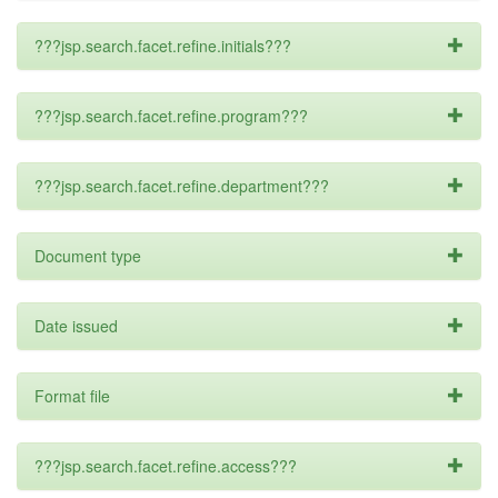
???jsp.search.facet.refine.initials???
???jsp.search.facet.refine.program???
???jsp.search.facet.refine.department???
Document type
Date issued
Format file
???jsp.search.facet.refine.access???