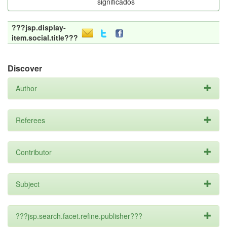
significados
???jsp.display-
item.social.title???
Discover
Author
Referees
Contributor
Subject
???jsp.search.facet.refine.publisher???