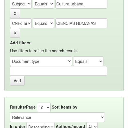
Add filters:
Use filters to refine the search results.
Results/Page
Sort items by
In order
Authors/record