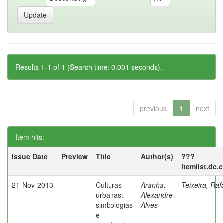
Results 1-1 of 1 (Search time: 0.001 seconds).
previous
1
next
Item hits:
Issue Date
Preview
Title
Author(s)
???
itemlist.dc.
21-Nov-2013
Culturas
Aranha,
Teixeira, Raf
urbanas:
Alexandre
simbologias
Alves
e