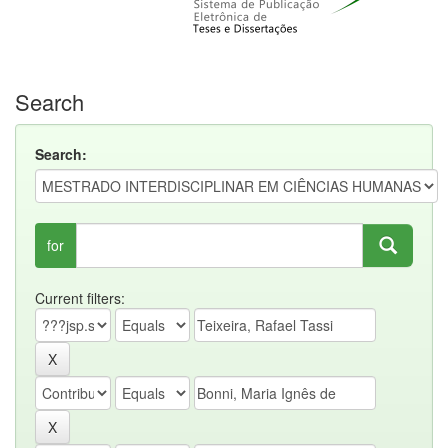
Search
Search:
for
Current filters: