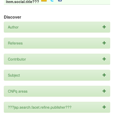
item.social.title???
Discover
Author
Referees
Contributor
Subject
CNPq areas
???jsp.search.facet.refine.publisher???