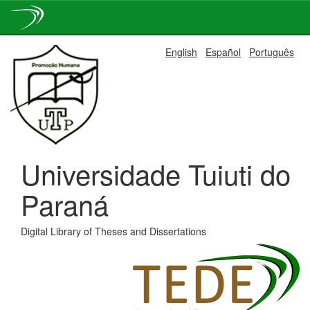
Skip
English
Español
Português
navigation
Universidade Tuiuti do
Paraná
Digital Library of Theses and Dissertations