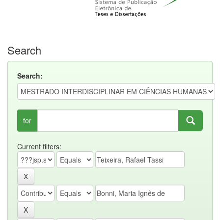
Search
Search:
for
Current filters: