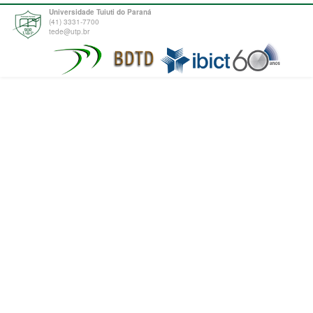
Universidade Tuiuti do Paraná
(41) 3331-7700
tede@utp.br