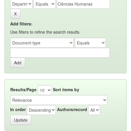
Add filters:
Use filters to refine the search results.
Results/Page
Sort items by
In order
Authors/record