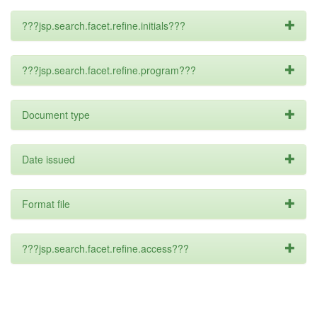
???jsp.search.facet.refine.initials???
???jsp.search.facet.refine.program???
Document type
Date issued
Format file
???jsp.search.facet.refine.access???