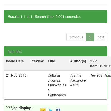
Results 1-1 of 1 (Search time: 0.001 seconds).
previous
1
next
Item hits:
Issue Date
Preview
Title
Author(s)
???
itemlist.dc.
21-Nov-2013
Culturas
Aranha,
Teixeira, Raf
urbanas:
Alexandre
simbologias
Alves
e
significados
???jsp.display-