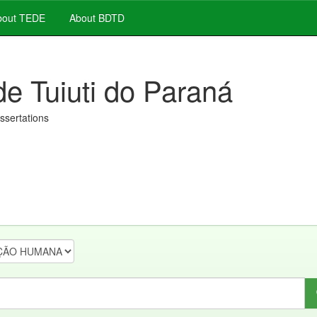
out TEDE
About BDTD
de Tuiuti do Paraná
issertations