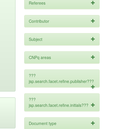
Referees
Contributor
Subject
CNPq areas
???
jsp.search.facet.refine.publisher???
???
jsp.search.facet.refine.initials???
Document type