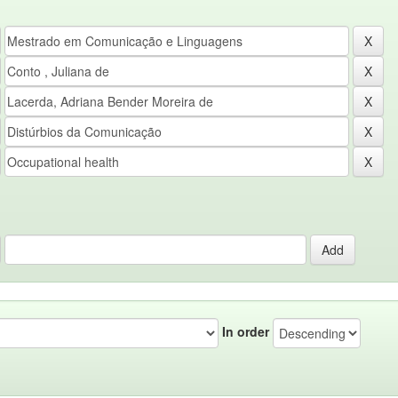
In order