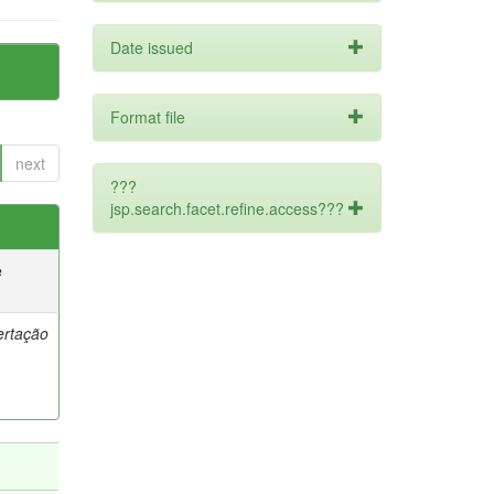
Date issued
Format file
next
???
jsp.search.facet.refine.access???
e
ertação