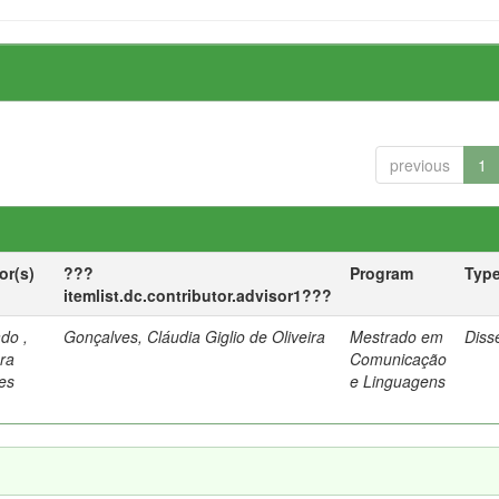
previous
1
or(s)
???
Program
Typ
itemlist.dc.contributor.advisor1???
do ,
Gonçalves, Cláudia Giglio de Oliveira
Mestrado em
Diss
ra
Comunicação
es
e Linguagens