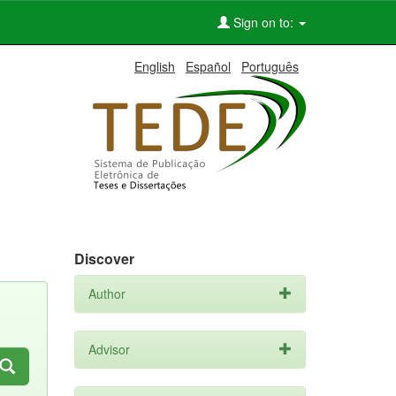
Sign on to:
English
Español
Português
Discover
Author
Advisor