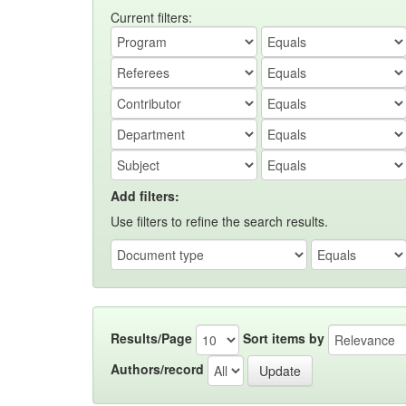
Current filters:
Add filters:
Use filters to refine the search results.
Results/Page
Sort items by
Authors/record