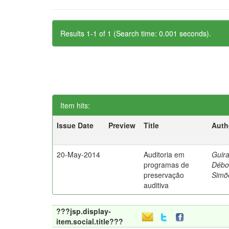
Results 1-1 of 1 (Search time: 0.001 seconds).
Item hits:
Issue Date
Preview
Title
Auth
20-May-2014
Auditoria em
Guira
programas de
Débo
preservação
Simõ
auditiva
???jsp.display-
item.social.title???